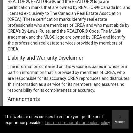
REALTOR®, REALTORS®, and the REALTOR® logo are
certification marks that are owned by REALTOR® Canada Inc. and
licensed exclusively to The Canadian Real Estate Association
(CREA). These certification marks identify real estate
professionals who are members of CREA and who must abide by
CREA’s By-Laws, Rules, and the REALTOR® Code. The MLS®
trademark and the MLS® logo are owned by CREA and identify
the professional real estate services provided by members of
CREA.
Liability and Warranty Disclaimer
The information contained on this website is based in whole or in
part on information that is provided by members of CREA, who
are responsible for its accuracy. CREA reproduces and distributes
this information as a service for its members, and assumes no
responsibility for its completeness or accuracy.
Amendments
We may at any time amend these Terms of Use by updating this
posting. All users of this site are bound by these amendments
This website uses cookies to ensure you get the best
I
should they wish to continue accessing the website, and should
Accept
experience possible.
Learn more about our cookie policy
therefore periodically visit this page to review any and all such
amendments.