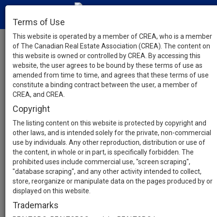
Terms of Use
This website is operated by a member of CREA, who is a member
of The Canadian Real Estate Association (CREA). The content on
this website is owned or controlled by CREA. By accessing this
website, the user agrees to be bound by these terms of use as
amended from time to time, and agrees that these terms of use
constitute a binding contract between the user, a member of
CREA, and CREA.
Copyright
The listing content on this website is protected by copyright and
other laws, and is intended solely for the private, non-commercial
use by individuals. Any other reproduction, distribution or use of
the content, in whole or in part, is specifically forbidden. The
prohibited uses include commercial use, "screen scraping",
"database scraping", and any other activity intended to collect,
store, reorganize or manipulate data on the pages produced by or
displayed on this website.
Trademarks