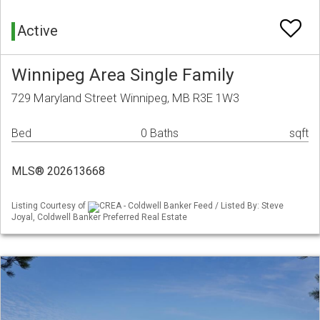
Active
Winnipeg Area Single Family
729 Maryland Street Winnipeg, MB R3E 1W3
Bed
0 Baths
sqft
MLS® 202613668
Listing Courtesy of
CREA - Coldwell Banker Feed / Listed By: Steve
Joyal, Coldwell Banker Preferred Real Estate