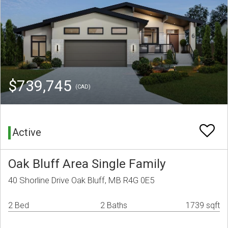
$739,745
(CAD)
Active
Oak Bluff Area Single Family
40 Shorline Drive Oak Bluff, MB R4G 0E5
2 Bed
2 Baths
1739 sqft