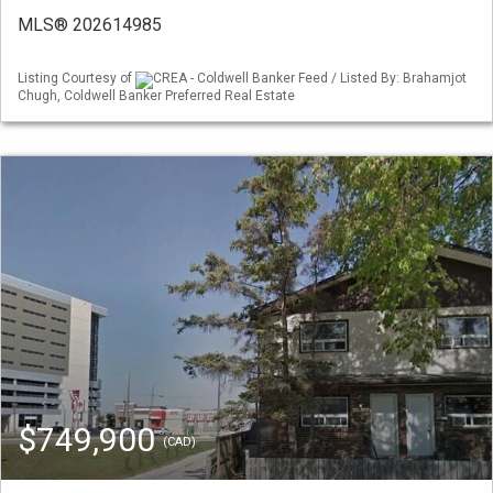
MLS® 202614985
Listing Courtesy of
CREA - Coldwell Banker Feed / Listed By: Brahamjot
Chugh, Coldwell Banker Preferred Real Estate
$749,900
(CAD)