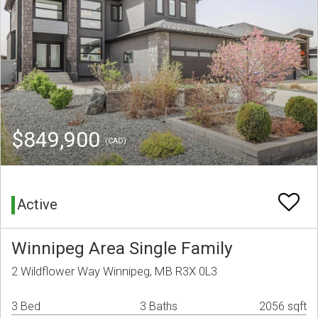
$849,900
(CAD)
Active
Winnipeg Area Single Family
2 Wildflower Way Winnipeg, MB R3X 0L3
3 Bed
3 Baths
2056 sqft