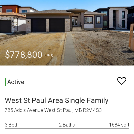
$778,800
(CAD)
Active
West St Paul Area Single Family
785 Addis Avenue West St Paul, MB R2V 4S3
3 Bed
2 Baths
1684 sqft