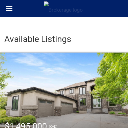
Available Listings
$1,495,000
(CAD)