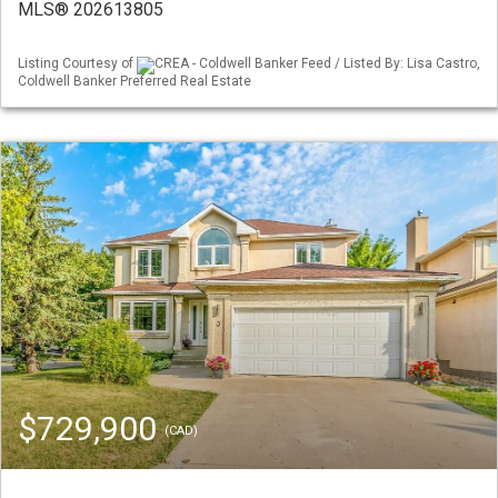
MLS® 202613805
Listing Courtesy of
CREA - Coldwell Banker Feed / Listed By: Lisa Castro,
Coldwell Banker Preferred Real Estate
$729,900
(CAD)