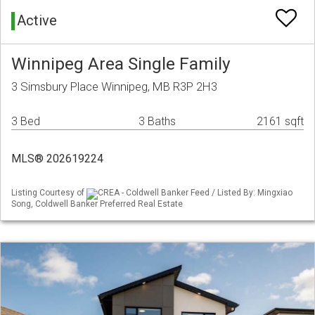
Active
Winnipeg Area Single Family
3 Simsbury Place Winnipeg, MB R3P 2H3
3 Bed
3 Baths
2161 sqft
MLS® 202619224
Listing Courtesy of
CREA - Coldwell Banker Feed / Listed By: Mingxiao
Song, Coldwell Banker Preferred Real Estate