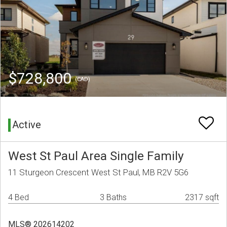
$728,800
(CAD)
Active
West St Paul Area Single Family
11 Sturgeon Crescent West St Paul, MB R2V 5G6
4 Bed
3 Baths
2317 sqft
MLS® 202614202