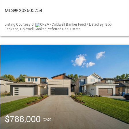
MLS® 202605254
Listing Courtesy of
CREA - Coldwell Banker Feed / Listed By: Bob
Jackson, Coldwell Banker Preferred Real Estate
$788,000
(CAD)