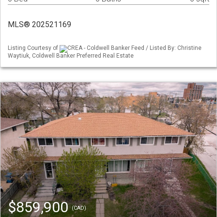
MLS® 202521169
Listing Courtesy of
CREA - Coldwell Banker Feed / Listed By: Christine
Waytiuk, Coldwell Banker Preferred Real Estate
$859,900
(CAD)