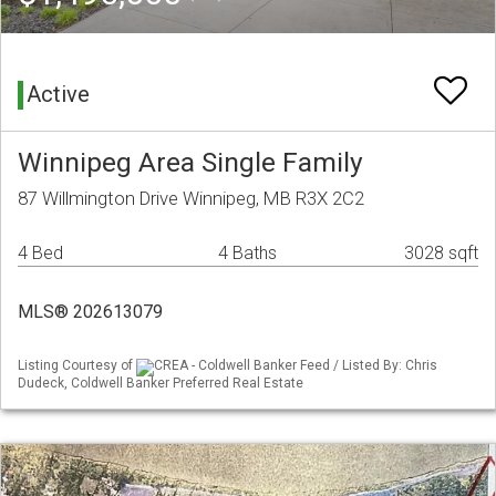
Active
Winnipeg Area Single Family
87 Willmington Drive Winnipeg, MB R3X 2C2
4 Bed
4 Baths
3028 sqft
MLS® 202613079
Listing Courtesy of
CREA - Coldwell Banker Feed / Listed By: Chris
Dudeck, Coldwell Banker Preferred Real Estate