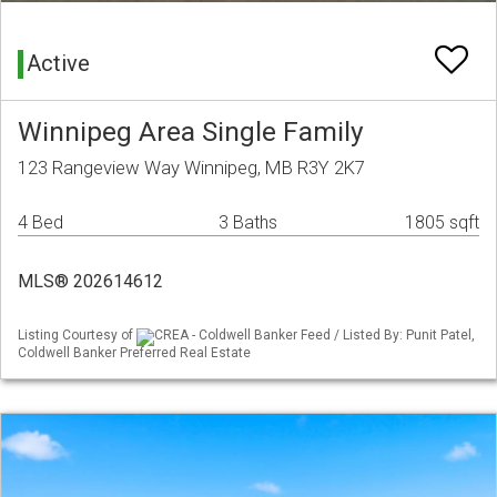
Active
Winnipeg Area Single Family
123 Rangeview Way Winnipeg, MB R3Y 2K7
4 Bed
3 Baths
1805 sqft
MLS® 202614612
Listing Courtesy of
CREA - Coldwell Banker Feed / Listed By: Punit Patel,
Coldwell Banker Preferred Real Estate