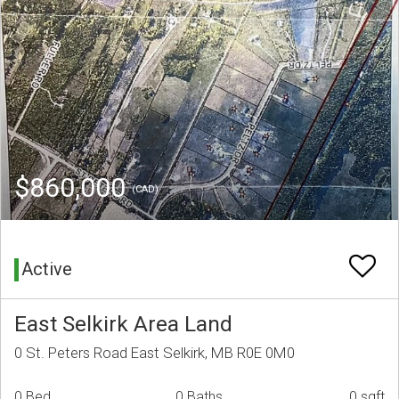
$860,000
(CAD)
Active
East Selkirk Area Land
0 St. Peters Road East Selkirk, MB R0E 0M0
0 Bed
0 Baths
0 sqft