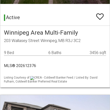
Active
Winnipeg Area Multi-Family
203 Wallasey Street Winnipeg, MB R3J 3C2
9 Bed
6 Baths
3456 sqft
MLS® 202612376
Listing Courtesy of
CREA - Coldwell Banker Feed / Listed By: David
Fulham, Coldwell Banker Preferred Real Estate